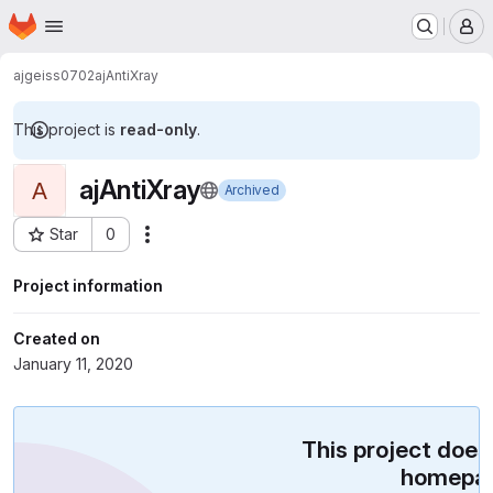
Homepage
Skip to main content
M
ajgeiss0702
ajAntiXray
This project is
read-only
.
ajAntiXray
A
Archived
Star
0
Actions
Project ID: 16271227
Project information
Created on
January 11, 2020
This project does
homepag