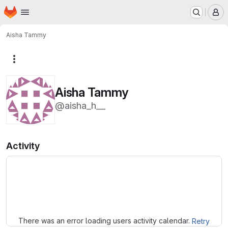
Homepage
Skip to main content
M
Aisha Tammy
More actions
Aisha Tammy
@aisha_h__
Activity
Loading
There was an error loading users activity calendar.
Retry