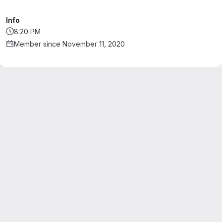
Info
8:20 PM
Member since November 11, 2020