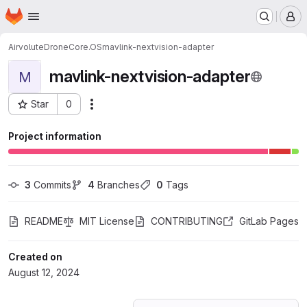
Homepage
Skip to main content
M
Airvolute
DroneCore.OS
mavlink-nextvision-adapter
mavlink-nextvision-adapter
M
Star
0
Actions
Project ID: 60785062
Project information
3
 Commits
4
 Branches
0
 Tags
README
MIT License
CONTRIBUTING
GitLab Pages
Created on
August 12, 2024
Loading