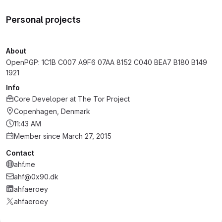
Personal projects
About
OpenPGP: 1C1B C007 A9F6 07AA 8152 C040 BEA7 B180 B149
1921
Info
Core Developer
at
The Tor Project
Copenhagen, Denmark
11:43 AM
Member since March 27, 2015
Contact
ahf.me
ahf@0x90.dk
ahfaeroey
ahfaeroey