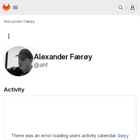
Homepage
Skip to main content
M
Alexander Færøy
More actions
Alexander Færøy
@ahf
Activity
Loading
There was an error loading users activity calendar.
Retry