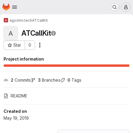
Homepage
Skip to main content
M
agostini.tech
ATCallKit
ATCallKit
A
Star
0
Actions
Project ID: 12413722
Project information
2
 Commits
3
 Branches
0
 Tags
README
Created on
May 19, 2019
Loading