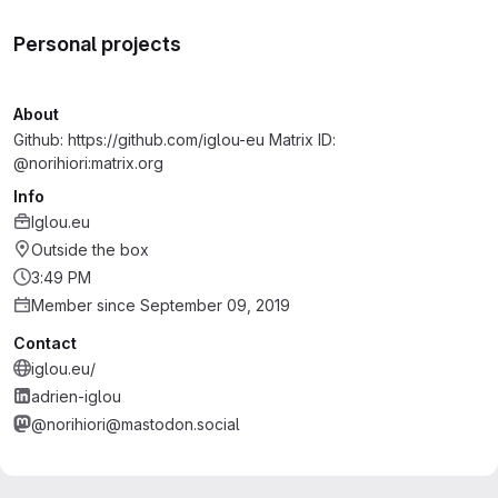
Personal projects
About
Github: https://github.com/iglou-eu Matrix ID:
@norihiori:matrix.org
Info
Iglou.eu
Outside the box
3:49 PM
Member since September 09, 2019
Contact
iglou.eu/
adrien-iglou
@norihiori@mastodon.social