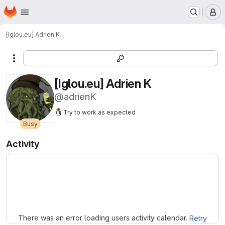
Homepage
Skip to main content
M
[Iglou.eu] Adrien K
More actions
[Iglou.eu] Adrien K
@adrienK
🐧
Try to work as expected
Busy
Activity
Loading
There was an error loading users activity calendar.
Retry