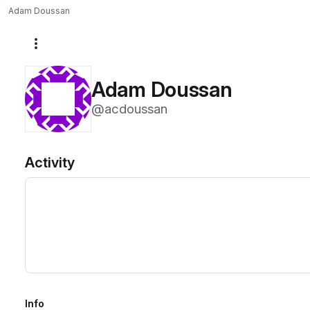
Adam Doussan
More actions
Adam Doussan
@acdoussan
Activity
Info