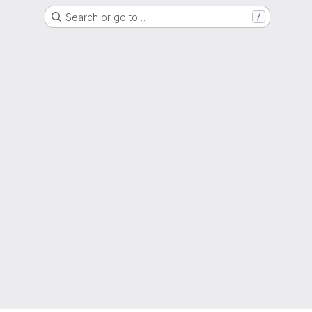
Search or go to…
/