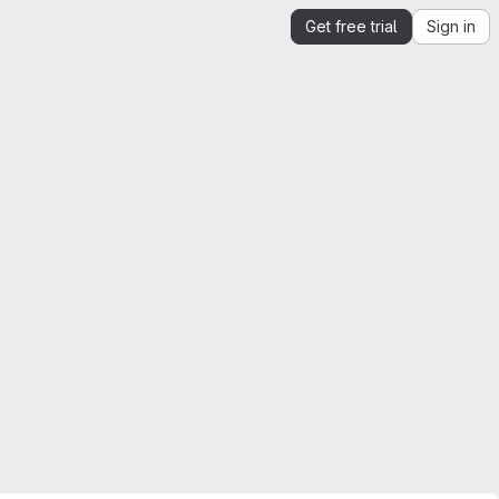
Get free trial
Sign in