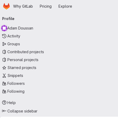
Homepage
Skip to main content
Why GitLab
Pricing
Explore
Primary navigation
Profile
Adam Doussan
Activity
Groups
Contributed projects
Personal projects
Starred projects
Snippets
Followers
Following
Help
Collapse sidebar