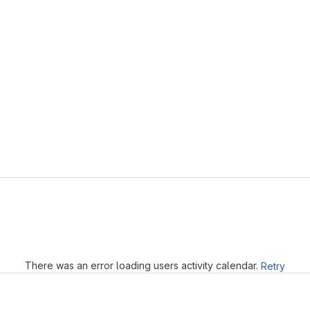
Loading
There was an error loading users activity calendar.
Retry