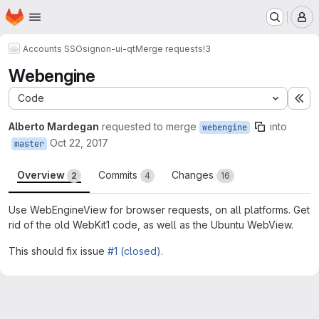
Homepage
Skip to main content
M
Accounts SSO
signon-ui-qt
Merge requests
!3
Webengine
Code
Ex
Alberto Mardegan
requested to merge
into
webengine
Oct 22, 2017
master
Overview
Commits
Changes
2
4
16
Use WebEngineView for browser requests, on all platforms. Get
rid of the old WebKit1 code, as well as the Ubuntu WebView.
This should fix issue
#1 (closed)
.
Merge request reports