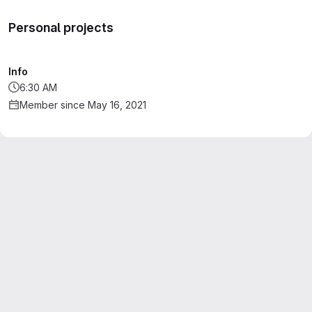
Personal projects
Info
6:30 AM
Member since May 16, 2021