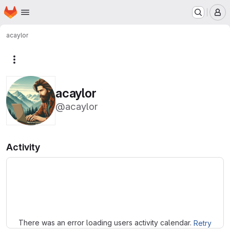
Homepage
Skip to main content
M
acaylor
More actions
acaylor
@acaylor
Activity
Loading
There was an error loading users activity calendar.
Retry