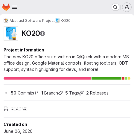
Homepage
Skip to main content
M
Abstract Software Project
KO20
KO20
Project information
The new KO20 office suite written in QtQuick with a modern MS
office design, Google Material controls, floating toolbars, ODT
support, syntax highlighting for devs, and more!
50
 Commits
1
 Branch
5
 Tags
2
 Releases
README
Created on
June 06, 2020