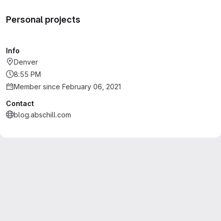
Personal projects
Info
Denver
8:55 PM
Member since February 06, 2021
Contact
blog.abschill.com