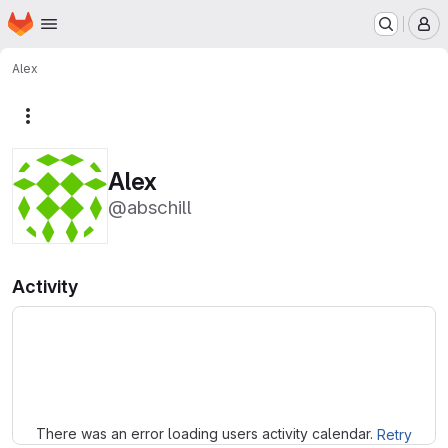
Homepage
Skip to main content
M
Alex
More actions
Alex
@abschill
Activity
Loading
There was an error loading users activity calendar.
Retry