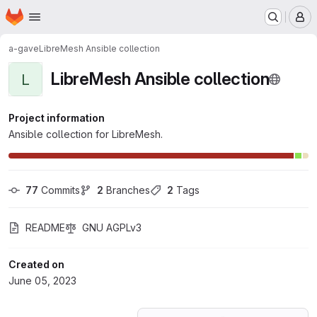
Homepage
Skip to main content
M
a-gave
LibreMesh Ansible collection
LibreMesh Ansible collection
L
Project information
Ansible collection for LibreMesh.
77
 Commits
2
 Branches
2
 Tags
README
GNU AGPLv3
Created on
June 05, 2023
Loading