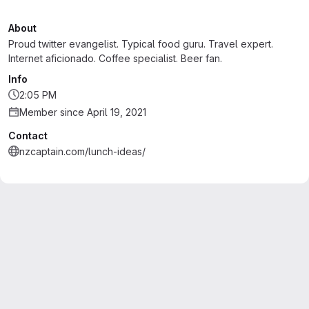
About
Proud twitter evangelist. Typical food guru. Travel expert.
Internet aficionado. Coffee specialist. Beer fan.
Info
2:05 PM
Member since April 19, 2021
Contact
nzcaptain.com/lunch-ideas/