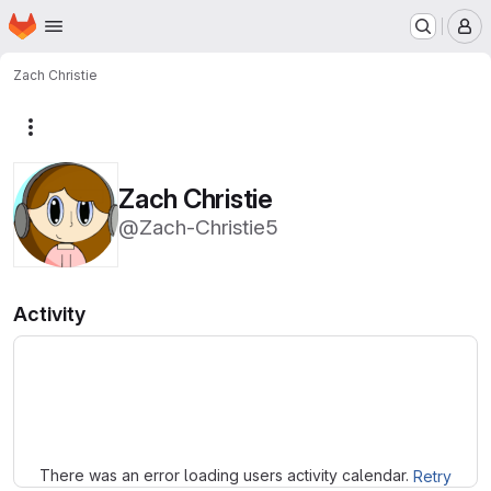
Homepage
Skip to main content
M
Zach Christie
More actions
Zach Christie
@Zach-Christie5
Activity
Loading
There was an error loading users activity calendar.
Retry