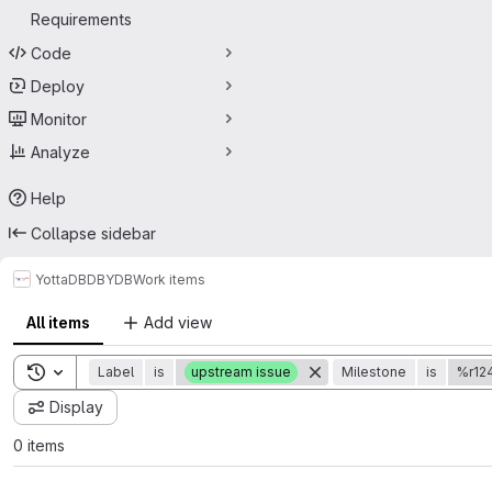
Requirements
Code
Deploy
Monitor
Analyze
Help
Collapse sidebar
YottaDB
DB
YDB
Work items
All items
Add view
Toggle search history
Label
is
upstream issue
Milestone
is
%r12
Display
0 items