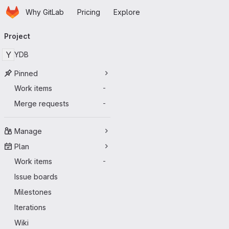
Homepage
Skip to main content
Why GitLab
Pricing
Explore
Primary navigation
Project
Y
YDB
Pinned
Work items
-
Merge requests
-
Manage
Plan
Work items
-
Issue boards
Milestones
Iterations
Wiki