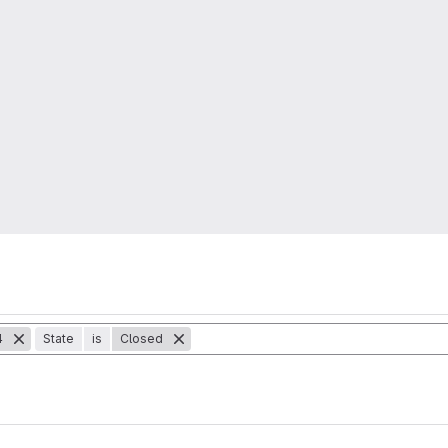
4
State
is
Closed