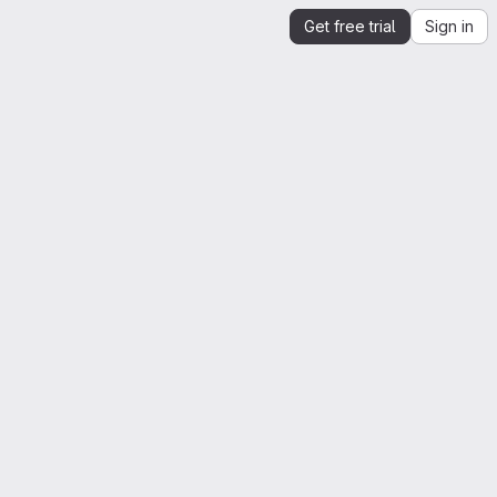
Get free trial
Sign in