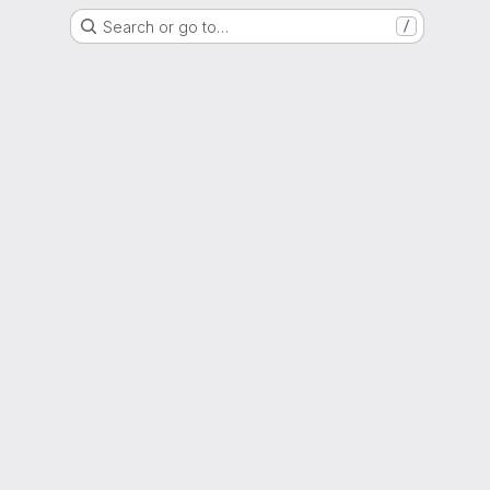
Search or go to…
/