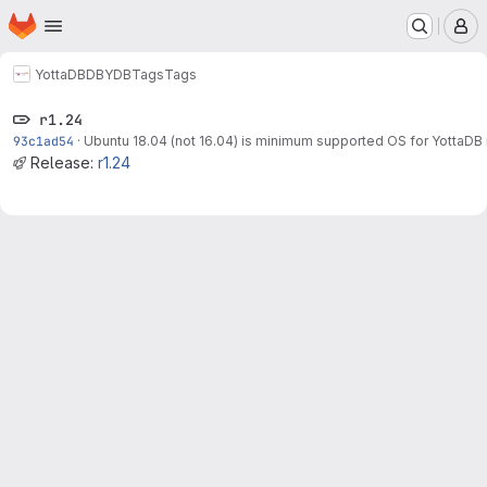
Homepage
Skip to main content
M
YottaDB
DB
YDB
Tags
Tags
r1.24
93c1ad54
·
Ubuntu 18.04 (not 16.04) is minimum supported OS for YottaDB 
Release:
r1.24