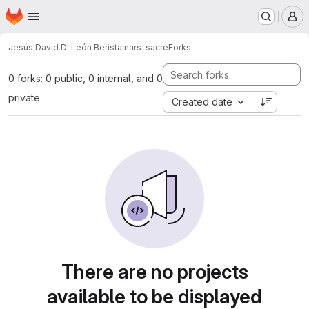
Homepage
Skip to main content
M
Jesús David D' León Beristain
ars-sacre
Forks
0 forks: 0 public, 0 internal, and 0
private
Created date
There are no projects
available to be displayed