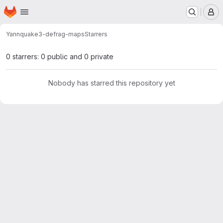
Homepage
Skip to main content
M
Yann
quake3-defrag-maps
Starrers
0 starrers: 0 public and 0 private
Nobody has starred this repository yet