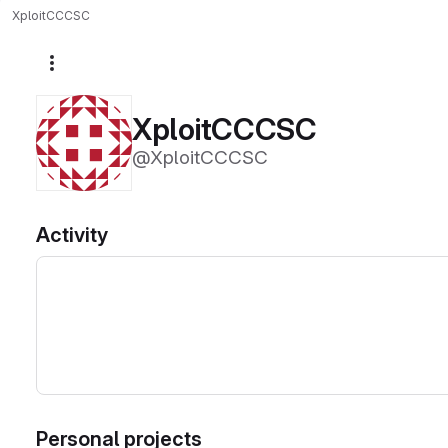
XploitCCCSC
More actions
XploitCCCSC
@XploitCCCSC
Activity
Personal projects