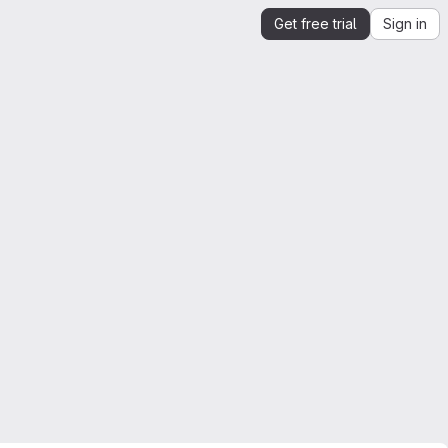
Get free trial
Sign in