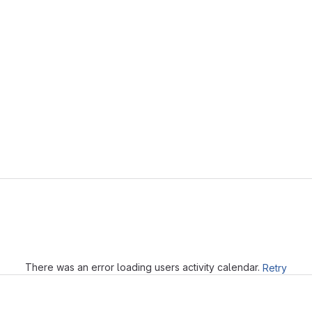
Loading
There was an error loading users activity calendar.
Retry