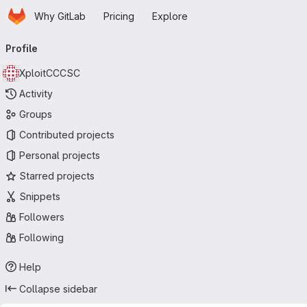
Homepage
Skip to main content
Why GitLab
Pricing
Explore
Primary navigation
Profile
XploitCCCSC
Activity
Groups
Contributed projects
Personal projects
Starred projects
Snippets
Followers
Following
Help
Collapse sidebar