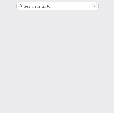
Search or go to…
/