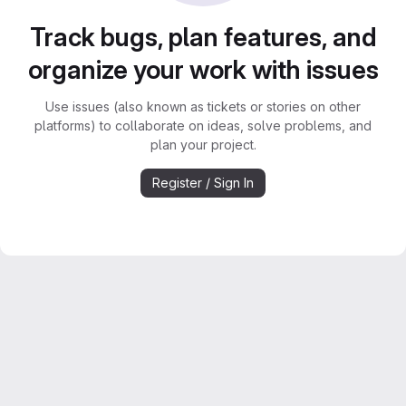
Track bugs, plan features, and
organize your work with issues
Use issues (also known as tickets or stories on other
platforms) to collaborate on ideas, solve problems, and
plan your project.
Register / Sign In