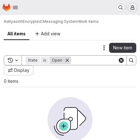
Homepage
Skip to main content
M
Adityasinh
Encrypted Messaging System
Work items
All items
Add view
New item
Actions
Toggle search history
State
is
Open
Display
0 items