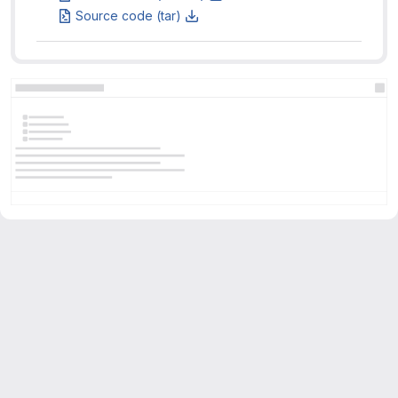
Source code (tar)