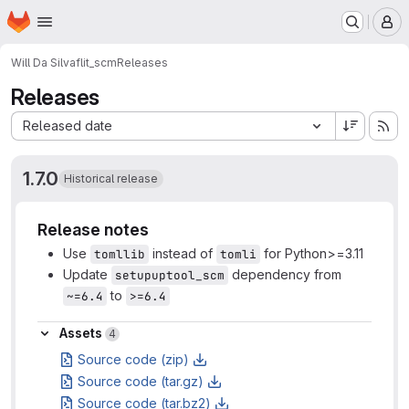
Homepage
Skip to main content
M
Will Da Silva
flit_scm
Releases
Releases
Sort by:
Released date
1.7.0
Historical release
Release notes
Use
instead of
for Python>=3.11
tomllib
tomli
Update
dependency from
setupuptool_scm
to
~=6.4
>=6.4
Assets
Assets
4
Source code (zip)
Source code (tar.gz)
Source code (tar.bz2)