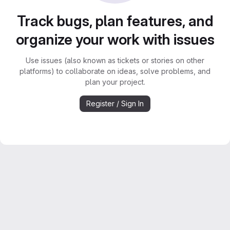
Track bugs, plan features, and
organize your work with issues
Use issues (also known as tickets or stories on other
platforms) to collaborate on ideas, solve problems, and
plan your project.
Register / Sign In