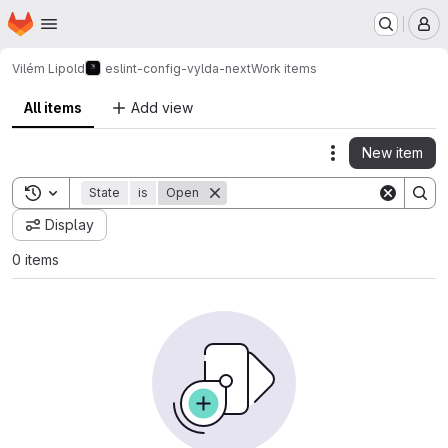
Homepage
Skip to main content
M
Vilém Lipold
eslint-config-vylda-next
Work items
All items
Add view
New item
Actions
Toggle search history
State
is
Open
Display
0 items