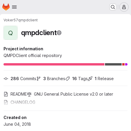
Homepage
Skip to main content
M
Voker57
qmpdclient
qmpdclient
Q
Project information
QMPDClient official repository
286
 Commits
3
 Branches
16
 Tags
1
 Release
README
GNU General Public License v2.0 or later
CHANGELOG
Created on
June 04, 2018