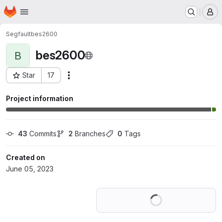
Homepage
Skip to main content
M
Segfault
bes2600
bes2600
B
Star
17
Actions
Project ID: 46584031
Project information
43
 Commits
2
 Branches
0
 Tags
Created on
June 05, 2023
Loading