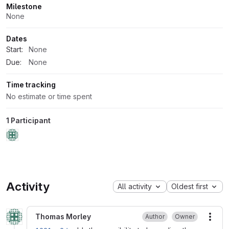
Milestone
None
Dates
Start:
None
Due:
None
Time tracking
No estimate or time spent
1 Participant
Activity
All activity
Oldest first
Thomas Morley
Author
Owner
More