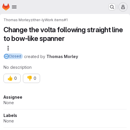
Homepage
Skip to main content
M
Thomas Morley
zither-ly
Work items
#1
Change the volta following straight line
to bow-like spanner
More actions
created
by
Thomas Morley
Closed
No description
👍
👎
0
0
Attributes
Assignee
None
Labels
None