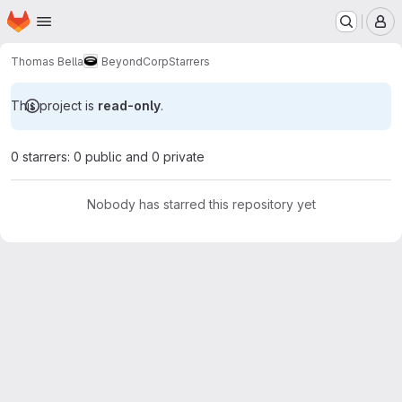
Homepage
Skip to main content
M
Thomas Bella
BeyondCorp
Starrers
This project is
read-only
.
0 starrers: 0 public and 0 private
Nobody has starred this repository yet