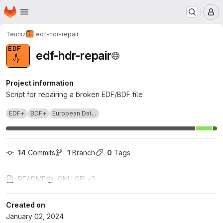
Homepage
Skip to main content
M
Teuniz
edf-hdr-repair
edf-hdr-repair
Project information
Script for repairing a broken EDF/BDF file
EDF+
BDF+
European Dat...
14
 Commits
1
 Branch
0
 Tags
README
GNU GPLv3
Created on
January 02, 2024