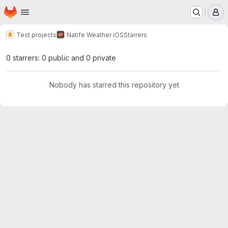
Homepage
Skip to main content
M
Test projects
Natife Weather iOS
Starrers
0 starrers: 0 public and 0 private
Nobody has starred this repository yet