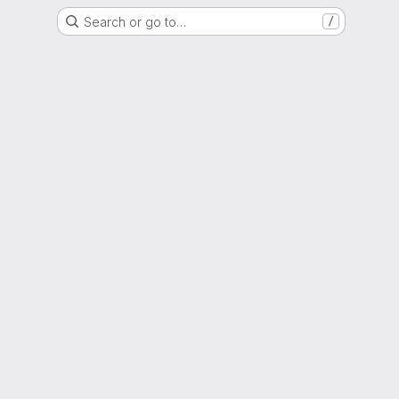
Search or go to…
/