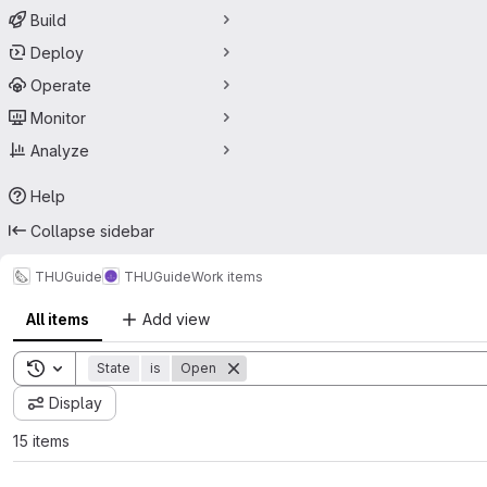
Build
Deploy
Operate
Monitor
Analyze
Help
Collapse sidebar
THUGuide
THUGuide
Work items
All items
Add view
Toggle search history
State
is
Open
Display
15 items