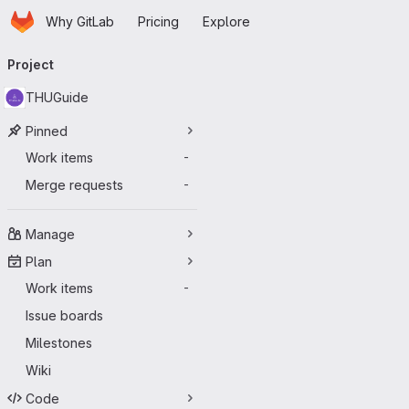
Homepage
Skip to main content
Why GitLab
Pricing
Explore
Primary navigation
Project
THUGuide
Pinned
Work items
-
Merge requests
-
Manage
Plan
Work items
-
Issue boards
Milestones
Wiki
Code