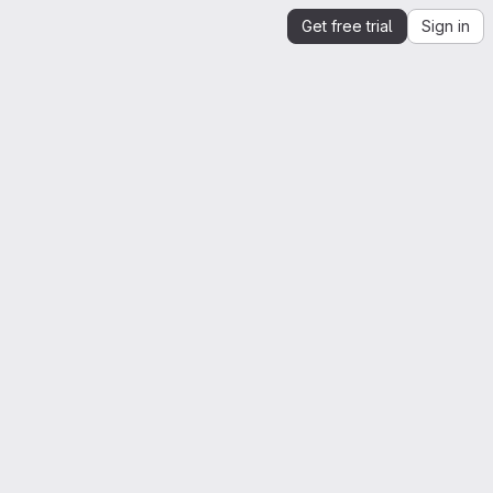
Get free trial
Sign in