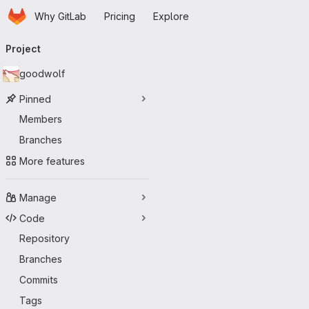
Homepage
Skip to main content
Why GitLab
Pricing
Explore
Primary navigation
Project
goodwolf
Pinned
Members
Branches
More features
Manage
Code
Repository
Branches
Commits
Tags