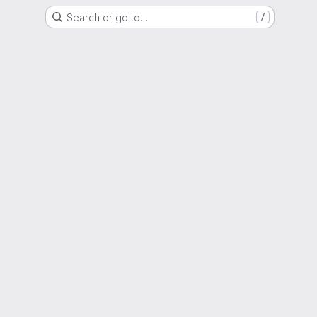
Search or go to…
/