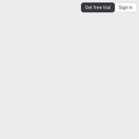
Get free trial
Sign in