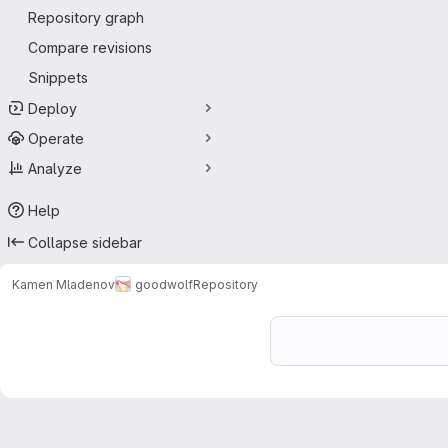
Repository graph
Compare revisions
Snippets
Deploy
Operate
Analyze
Help
Collapse sidebar
Kamen Mladenov
goodwolf
Repository