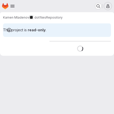
Homepage
Skip to main content
M
Kamen Mladenov
dotfiles
Repository
This project is
read-only
.
Loading