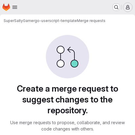
Homepage
Skip to main content
M
SuperSaltyGamer
go-userscript-template
Merge requests
Merge requests
Create a merge request to
suggest changes to the
repository.
Use merge requests to propose, collaborate, and review
code changes with others.