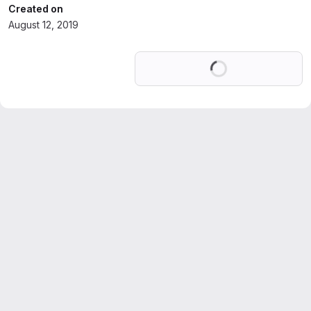
Created on
August 12, 2019
Loading