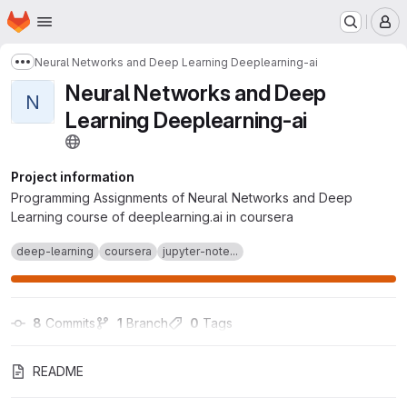
Homepage
Skip to main content
M
Neural Networks and Deep Learning Deeplearning-ai
Show more breadcrumbs
Neural Networks and Deep
N
Learning Deeplearning-ai
Project information
Programming Assignments of Neural Networks and Deep
Learning course of deeplearning.ai in coursera
deep-learning
coursera
jupyter-note...
8
 Commits
1
 Branch
0
 Tags
README