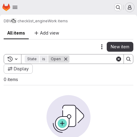
Homepage
Skip to main content
M
DBV
checklist_engine
Work items
All items
Add view
New item
Actions
Toggle search history
State
is
Open
Display
0 items