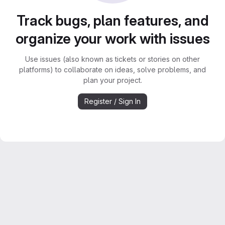
Track bugs, plan features, and
organize your work with issues
Use issues (also known as tickets or stories on other
platforms) to collaborate on ideas, solve problems, and
plan your project.
Register / Sign In