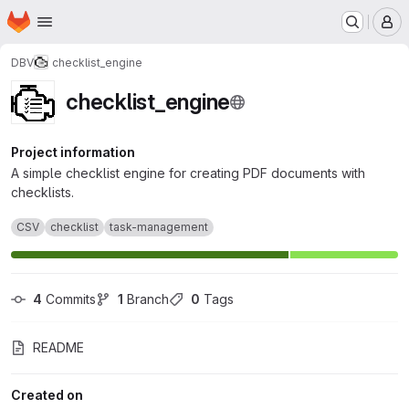
Homepage
Skip to main content
M
DBV
checklist_engine
checklist_engine
Project information
A simple checklist engine for creating PDF documents with
checklists.
CSV
checklist
task-management
4
 Commits
1
 Branch
0
 Tags
README
Created on