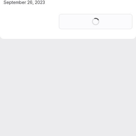
September 26, 2023
Loading