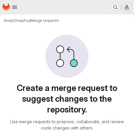
Homepage
Skip to main content
M
Skelp
SharpFuq
Merge requests
Merge requests
Create a merge request to
suggest changes to the
repository.
Use merge requests to propose, collaborate, and review
code changes with others.