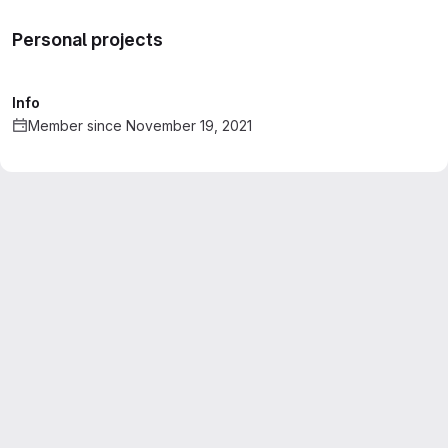
Personal projects
Info
Member since November 19, 2021