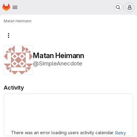
Homepage
Skip to main content
M
Matan Heimann
More actions
Matan Heimann
@SimpleAnecdote
Activity
Loading
There was an error loading users activity calendar.
Retry