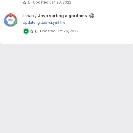
0
Updated
Jan 20, 2022
View Java sorting algorithms project
itshan /
Java sorting algorithms
Update .gitlab-ci.yml file
0
Updated
Oct 25, 2022