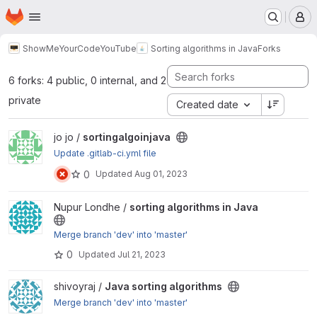
Homepage
Skip to main content
M
ShowMeYourCodeYouTube
Sorting algorithms in Java
Forks
6 forks: 4 public, 0 internal, and 2
private
Created date
View sortingalgoinjava project
jo jo /
sortingalgoinjava
Update .gitlab-ci.yml file
0
Updated
Aug 01, 2023
View sorting algorithms in Java project
Nupur Londhe /
sorting algorithms in Java
Merge branch 'dev' into 'master'
0
Updated
Jul 21, 2023
View Java sorting algorithms project
shivoyraj /
Java sorting algorithms
Merge branch 'dev' into 'master'