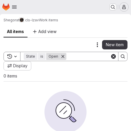
Homepage
Skip to main content
M
Shegorat
cls-lzav
Work items
All items
Add view
New item
Actions
Toggle search history
State
is
Open
Display
0 items