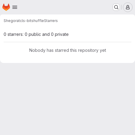
Homepage
Skip to main content
M
Shegorat
cls-bitshuffle
Starrers
0 starrers: 0 public and 0 private
Nobody has starred this repository yet