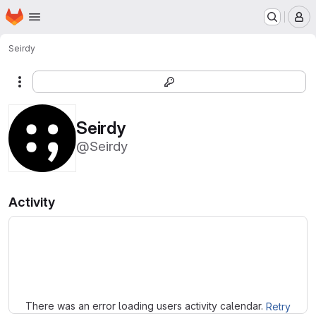
Homepage
Skip to main content
M
Seirdy
More actions
Seirdy
@Seirdy
Activity
Loading
There was an error loading users activity calendar.
Retry