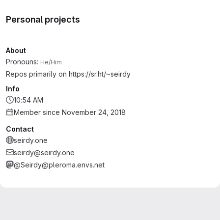
Personal projects
About
Pronouns:
He/Him
Repos primarily on https://sr.ht/~seirdy
Info
10:54 AM
Member since November 24, 2018
Contact
seirdy.one
seirdy@seirdy.one
@Seirdy@pleroma.envs.net