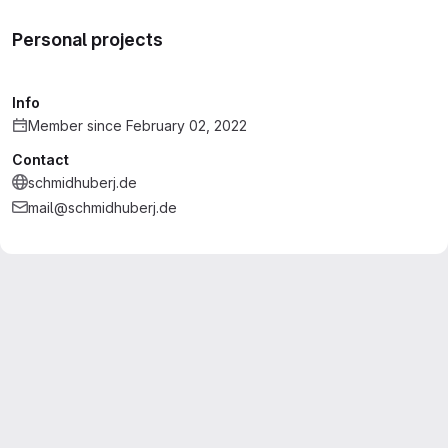
Personal projects
Info
Member since February 02, 2022
Contact
schmidhuberj.de
mail@schmidhuberj.de