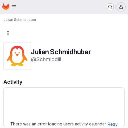
Homepage
Skip to main content
M
Julian Schmidhuber
More actions
Julian Schmidhuber
@Schmiddiii
Activity
Loading
There was an error loading users activity calendar.
Retry