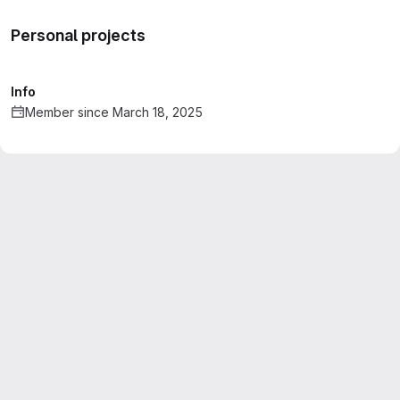
Personal projects
Info
Member since March 18, 2025