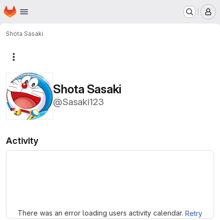
Homepage
Skip to main content
M
Shota Sasaki
More actions
Shota Sasaki
@Sasaki123
Activity
Loading
There was an error loading users activity calendar.
Retry