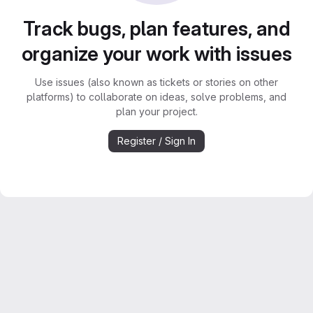
Track bugs, plan features, and
organize your work with issues
Use issues (also known as tickets or stories on other
platforms) to collaborate on ideas, solve problems, and
plan your project.
Register / Sign In