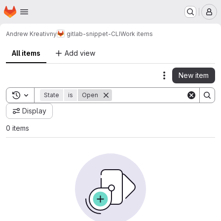
Homepage
Skip to main content
M
Andrew Kreativny
gitlab-snippet-CLI
Work items
All items
Add view
New item
Actions
Toggle search history
State
is
Open
Display
0 items