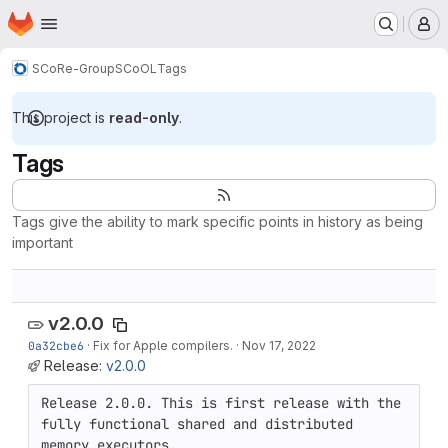
Homepage
Skip to main content
M
SCoRe-Group
SCoOL
Tags
This project is
read-only
.
Tags
Tags give the ability to mark specific points in history as being
important
v2.0.0
0a32cbe6
·
Fix for Apple compilers.
·
Nov 17, 2022
Release:
v2.0.0
Release 2.0.0. This is first release with the 
fully functional shared and distributed 
memory executors.