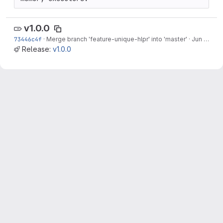
v1.0.0
73446c4f
·
Merge branch 'feature-unique-hlpr' into 'master'
·
Jun 12, 2022
Release:
v1.0.0