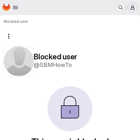
Homepage
Skip to main content
M
Blocked user
More actions
Blocked user
@SBMHowTo