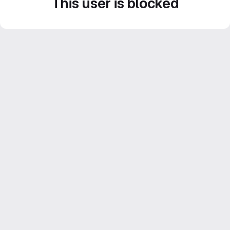
This user is blocked