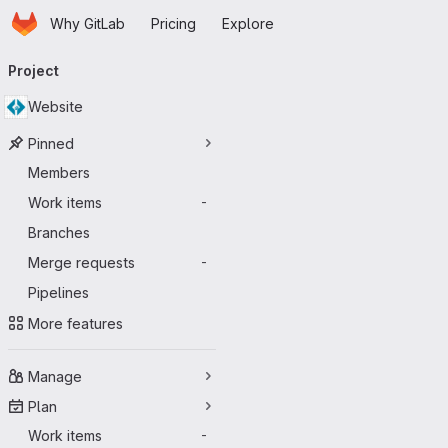
Homepage
Skip to main content
Why GitLab
Pricing
Explore
Primary navigation
Project
Website
Pinned
Members
Work items
-
Branches
Merge requests
-
Pipelines
More features
Manage
Plan
Work items
-