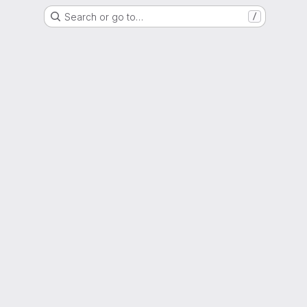
Search or go to…
/