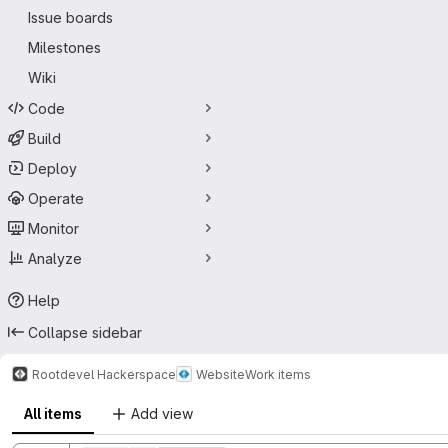
Issue boards
Milestones
Wiki
Code
Build
Deploy
Operate
Monitor
Analyze
Help
Collapse sidebar
Rootdevel Hackerspace
Website
Work items
All items
Add view