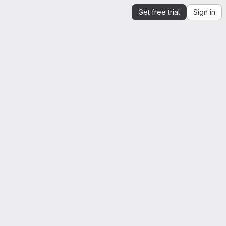
Get free trial
Sign in