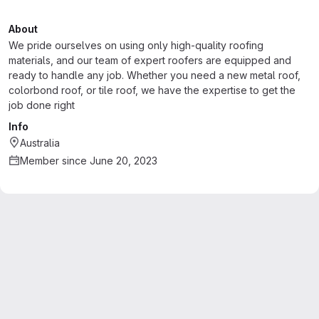
About
We pride ourselves on using only high-quality roofing
materials, and our team of expert roofers are equipped and
ready to handle any job. Whether you need a new metal roof,
colorbond roof, or tile roof, we have the expertise to get the
job done right
Info
Australia
Member since June 20, 2023