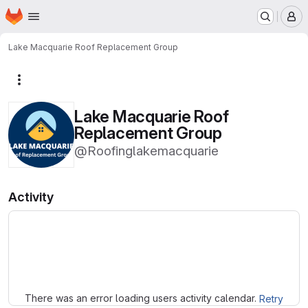
Homepage
Skip to main content
M
Lake Macquarie Roof Replacement Group
More actions
Lake Macquarie Roof
Replacement Group
@Roofinglakemacquarie
Activity
Loading
There was an error loading users activity calendar.
Retry