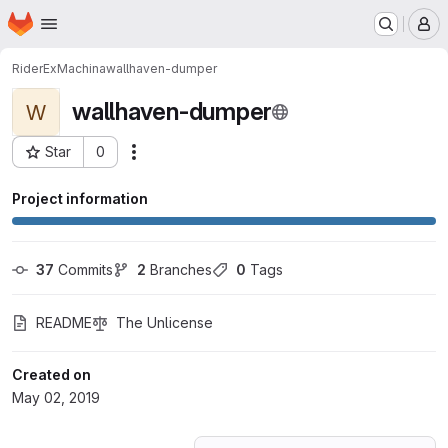
Homepage
Skip to main content
M
RiderExMachina
wallhaven-dumper
wallhaven-dumper
W
Star
0
Actions
Project ID: 12126581
Project information
37
 Commits
2
 Branches
0
 Tags
README
The Unlicense
Created on
May 02, 2019
Loading