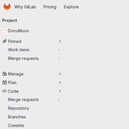
Homepage
Skip to main content
Why GitLab
Pricing
Explore
Primary navigation
Project
DocuMoon
Pinned
Work items
-
Merge requests
-
Manage
Plan
Code
Merge requests
-
Repository
Branches
Commits