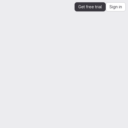
Get free trial
Sign in