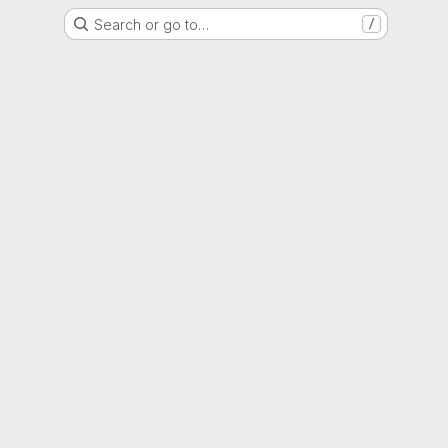
Search or go to…
/