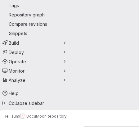
Tags
Repository graph
Compare revisions
Snippets
Build
Deploy
Operate
Monitor
Analyze
Help
Collapse sidebar
Rei Izumi
DocuMoon
Repository