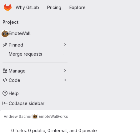
Homepage
Skip to main content
Why GitLab
Pricing
Explore
Primary navigation
Project
EmoteWall
Pinned
Merge requests
-
Manage
Code
Help
Collapse sidebar
Andrew Sachen
EmoteWall
Forks
0 forks: 0 public, 0 internal, and 0 private