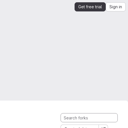
Get free trial
Sign in