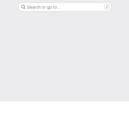
Search or go to…
/