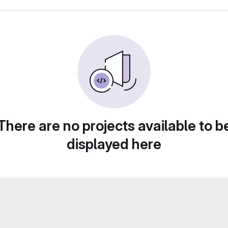
There are no projects available to b
displayed here